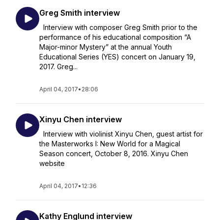
Greg Smith interview
Interview with composer Greg Smith prior to the
performance of his educational composition “A
Major-minor Mystery” at the annual Youth
Educational Series (YES) concert on January 19,
2017. Greg...
April 04, 2017
•
28:06
Xinyu Chen interview
Interview with violinist Xinyu Chen, guest artist for
the Masterworks I: New World for a Magical
Season concert, October 8, 2016. Xinyu Chen
website
April 04, 2017
•
12:36
Kathy Englund interview