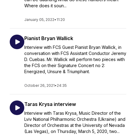
Where does it soun...
January 05, 2022
•
11:20
Pianist Bryan Wallick
Interview with FCS Guest Pianist Bryan Wallick, in
conversation with FCS Assistant Conductor Jeremy
D. Cuebas. Mr. Wallick will perform two pieces with
the FCS on their Signature Concert no 2:
Energized, Unsure & Triumphant.
October 26, 2021
•
24:35
Taras Krysa interview
Interview with Taras Krysa, Music Director of the
Lviv National Philharmonic Orchestra (Ukraine) and
Director of Orchestras at the University of Nevada
(Las Vegas), on Thursday, March 5, 2020, two...