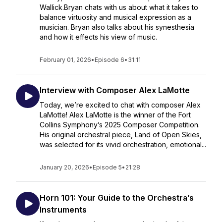
Wallick.Bryan chats with us about what it takes to
balance virtuosity and musical expression as a
musician. Bryan also talks about his synesthesia
and how it effects his view of music.
February 01, 2026
•
Episode 6
•
31:11
Interview with Composer Alex LaMotte
Today, we’re excited to chat with composer Alex
LaMotte! Alex LaMotte is the winner of the Fort
Collins Symphony’s 2025 Composer Competition.
His original orchestral piece, Land of Open Skies,
was selected for its vivid orchestration, emotional...
January 20, 2026
•
Episode 5
•
21:28
Horn 101: Your Guide to the Orchestra’s
Instruments