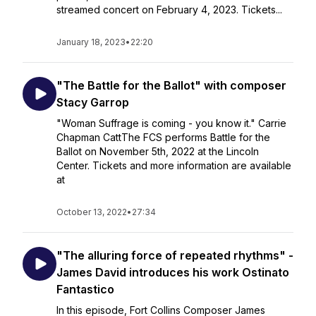
streamed concert on February 4, 2023. Tickets...
January 18, 2023
•
22:20
"The Battle for the Ballot" with composer
Stacy Garrop
"Woman Suffrage is coming - you know it." Carrie
Chapman CattThe FCS performs Battle for the
Ballot on November 5th, 2022 at the Lincoln
Center. Tickets and more information are available
at
October 13, 2022
•
27:34
"The alluring force of repeated rhythms" -
James David introduces his work Ostinato
Fantastico
In this episode, Fort Collins Composer James