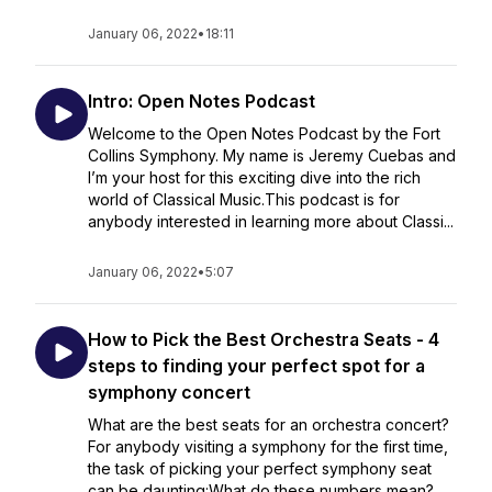
January 06, 2022
•
18:11
Intro: Open Notes Podcast
Welcome to the Open Notes Podcast by the Fort
Collins Symphony. My name is Jeremy Cuebas and
I’m your host for this exciting dive into the rich
world of Classical Music.This podcast is for
anybody interested in learning more about Classi...
January 06, 2022
•
5:07
How to Pick the Best Orchestra Seats - 4
steps to finding your perfect spot for a
symphony concert
What are the best seats for an orchestra concert?
For anybody visiting a symphony for the first time,
the task of picking your perfect symphony seat
can be daunting:What do these numbers mean?