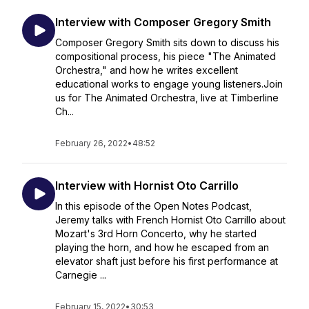
Interview with Composer Gregory Smith
Composer Gregory Smith sits down to discuss his
compositional process, his piece "The Animated
Orchestra," and how he writes excellent
educational works to engage young listeners.Join
us for The Animated Orchestra, live at Timberline
Ch...
February 26, 2022
•
48:52
Interview with Hornist Oto Carrillo
In this episode of the Open Notes Podcast,
Jeremy talks with French Hornist Oto Carrillo about
Mozart's 3rd Horn Concerto, why he started
playing the horn, and how he escaped from an
elevator shaft just before his first performance at
Carnegie ...
February 15, 2022
•
30:53