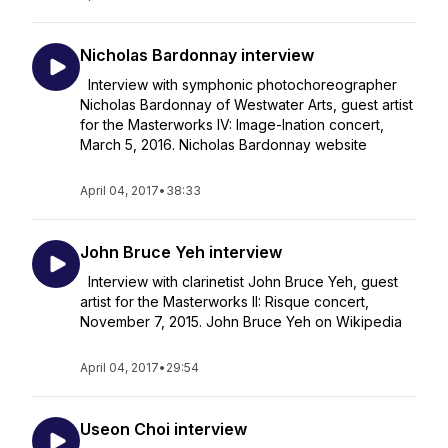
Nicholas Bardonnay interview
Interview with symphonic photochoreographer
Nicholas Bardonnay of Westwater Arts, guest artist
for the Masterworks IV: Image-Ination concert,
March 5, 2016. Nicholas Bardonnay website
April 04, 2017
•
38:33
John Bruce Yeh interview
Interview with clarinetist John Bruce Yeh, guest
artist for the Masterworks II: Risque concert,
November 7, 2015. John Bruce Yeh on Wikipedia
April 04, 2017
•
29:54
Useon Choi interview