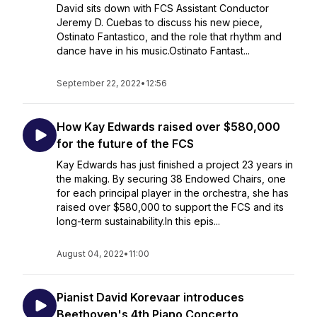
David sits down with FCS Assistant Conductor
Jeremy D. Cuebas to discuss his new piece,
Ostinato Fantastico, and the role that rhythm and
dance have in his music.Ostinato Fantast...
September 22, 2022
•
12:56
How Kay Edwards raised over $580,000
for the future of the FCS
Kay Edwards has just finished a project 23 years in
the making. By securing 38 Endowed Chairs, one
for each principal player in the orchestra, she has
raised over $580,000 to support the FCS and its
long-term sustainability.In this epis...
August 04, 2022
•
11:00
Pianist David Korevaar introduces
Beethoven's 4th Piano Concerto