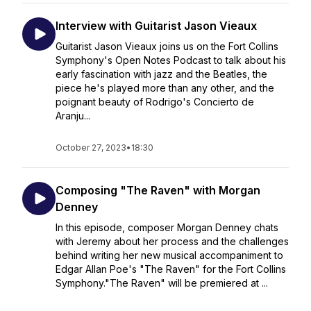
Interview with Guitarist Jason Vieaux
Guitarist Jason Vieaux joins us on the Fort Collins
Symphony's Open Notes Podcast to talk about his
early fascination with jazz and the Beatles, the
piece he's played more than any other, and the
poignant beauty of Rodrigo's Concierto de
Aranju...
October 27, 2023
•
18:30
Composing "The Raven" with Morgan
Denney
In this episode, composer Morgan Denney chats
with Jeremy about her process and the challenges
behind writing her new musical accompaniment to
Edgar Allan Poe's "The Raven" for the Fort Collins
Symphony."The Raven" will be premiered at ...