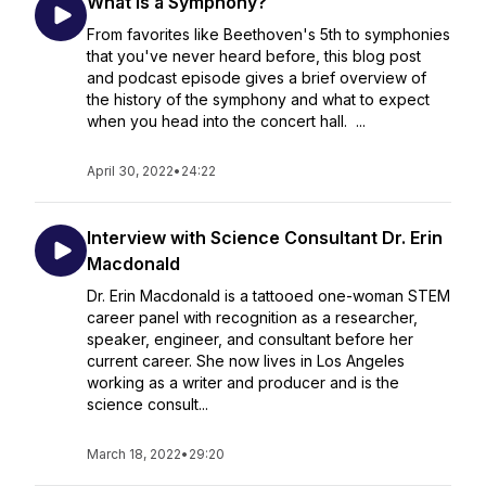
What is a Symphony?
From favorites like Beethoven's 5th to symphonies
that you've never heard before, this blog post
and podcast episode gives a brief overview of
the history of the symphony and what to expect
when you head into the concert hall. ...
April 30, 2022
•
24:22
Interview with Science Consultant Dr. Erin
Macdonald
Dr. Erin Macdonald is a tattooed one-woman STEM
career panel with recognition as a researcher,
speaker, engineer, and consultant before her
current career. She now lives in Los Angeles
working as a writer and producer and is the
science consult...
March 18, 2022
•
29:20