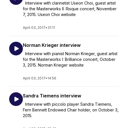
Interview with clarinetist Useon Choi, guest artist
for the Masterworks II: Risque concert, November
7, 2015. Useon Choi website
April 03, 2017
•
31:11
Norman Krieger interview
Interview with pianist Norman Krieger, guest artist
for the Masterworks I: Brilliance concert, October
3, 2015. Norman Krieger website
April 03, 2017
•
14:56
Sandra Tiemens interview
Interview with piccolo player Sandra Tiemens,
Fern Bennett Endowed Chair holder, on October 3,
2015.