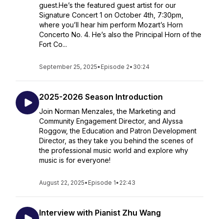
guest.He’s the featured guest artist for our
Signature Concert 1 on October 4th, 7:30pm,
where you’ll hear him perform Mozart’s Horn
Concerto No. 4. He’s also the Principal Horn of the
Fort Co...
September 25, 2025
•
Episode 2
•
30:24
2025-2026 Season Introduction
Join Norman Menzales, the Marketing and
Community Engagement Director, and Alyssa
Roggow, the Education and Patron Development
Director, as they take you behind the scenes of
the professional music world and explore why
music is for everyone!
August 22, 2025
•
Episode 1
•
22:43
Interview with Pianist Zhu Wang