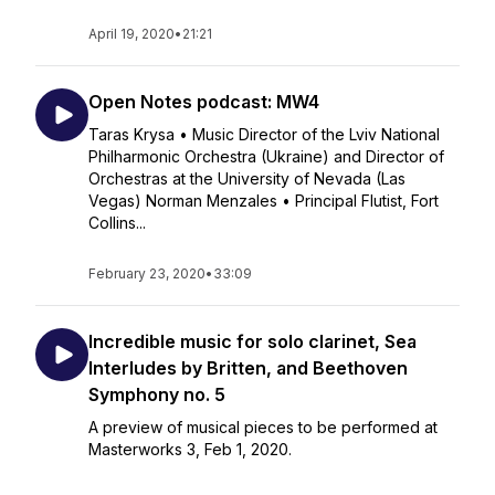
April 19, 2020
•
21:21
Open Notes podcast: MW4
Taras Krysa • Music Director of the Lviv National
Philharmonic Orchestra (Ukraine) and Director of
Orchestras at the University of Nevada (Las
Vegas) Norman Menzales • Principal Flutist, Fort
Collins...
February 23, 2020
•
33:09
Incredible music for solo clarinet, Sea
Interludes by Britten, and Beethoven
Symphony no. 5
A preview of musical pieces to be performed at
Masterworks 3, Feb 1, 2020.