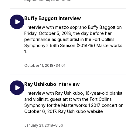
Buffy Baggott interview
Interview with mezzo soprano Buffy Baggott on
Friday, October 5, 2018, the day before her
performance as guest artist in the Fort Collins
Symphony’s 69th Season (2018-19) Masterworks
1...
October 11, 2018
•
34:01
Ray Ushikubo interview
Interview with Ray Ushikubo, 16-year-old pianist
and violinist, guest artist with the Fort Collins
Symphony for the Masterworks 1 2017 concert on
October 6, 2017. Ray Ushikubo website
January 21, 2018
•
8:56