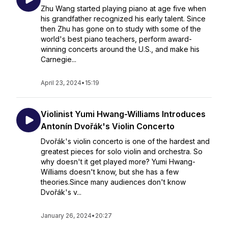
Zhu Wang started playing piano at age five when
his grandfather recognized his early talent. Since
then Zhu has gone on to study with some of the
world's best piano teachers, perform award-
winning concerts around the U.S., and make his
Carnegie...
April 23, 2024
•
15:19
Violinist Yumi Hwang-Williams Introduces
Antonín Dvořák's Violin Concerto
Dvořák's violin concerto is one of the hardest and
greatest pieces for solo violin and orchestra. So
why doesn't it get played more? Yumi Hwang-
Williams doesn't know, but she has a few
theories.Since many audiences don't know
Dvořák's v...
January 26, 2024
•
20:27