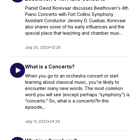
Pianist David Korevaar discusses Beethoven's 4th
Piano Concerto with Fort Collins Symphony
Assistant Conductor Jeremy D. Cuebas. Korevaar
also shares some of his early influences and the
special place that teaching and chamber musi...
July 20, 2022
•
12:26
What is a Concerto?
When you go to an orchestra concert or start
learning about classical music, you’re likely to
encounter many new words. The most common
word you will see (except perhaps “symphony”) is
“concerto.” So, what is a concerto?In this
episode,...
July 11, 2022
•
24:20