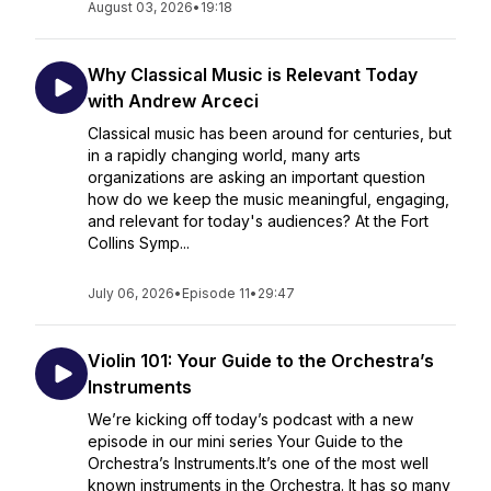
August 03, 2026
•
19:18
Why Classical Music is Relevant Today
with Andrew Arceci
Classical music has been around for centuries, but
in a rapidly changing world, many arts
organizations are asking an important question
how do we keep the music meaningful, engaging,
and relevant for today's audiences? At the Fort
Collins Symp...
July 06, 2026
•
Episode 11
•
29:47
Violin 101: Your Guide to the Orchestra’s
Instruments
We’re kicking off today’s podcast with a new
episode in our mini series Your Guide to the
Orchestra’s Instruments.It’s one of the most well
known instruments in the Orchestra. It has so many