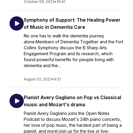
October 09, 2023
•
19:41
Symphony of Support: The Healing Power
of Music in Dementia Care
No one has to walk the dementia journey
alone.Members of Dementia Together and the Fort
Collins Symphony discuss the B Sharp Arts
Engagement Program and its research, which
found powerful benefits for people living with
dementia and the...
August 02, 2023
•
9:21
Pianist Avery Gagliano on Pop vs Classical
music and Mozart's drama
Pianist Avery Gagliano joins the Open Notes
Podcast to discuss Mozart's 24th piano concerto,
her love of pop music, the hardest part of being a
pianist, and more!Join us for the live or live-