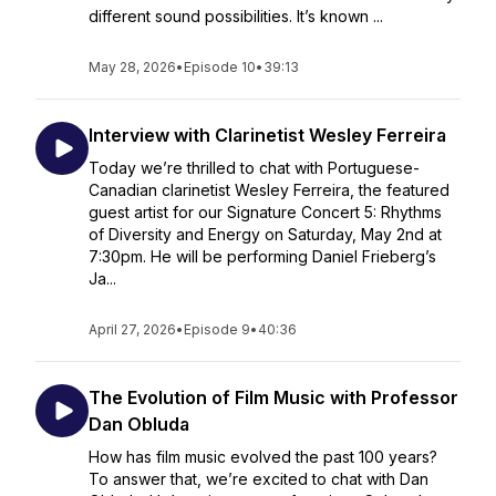
different sound possibilities. It’s known ...
May 28, 2026
•
Episode 10
•
39:13
Interview with Clarinetist Wesley Ferreira
Today we’re thrilled to chat with Portuguese-
Canadian clarinetist Wesley Ferreira, the featured
guest artist for our Signature Concert 5: Rhythms
of Diversity and Energy on Saturday, May 2nd at
7:30pm. He will be performing Daniel Frieberg’s
Ja...
April 27, 2026
•
Episode 9
•
40:36
The Evolution of Film Music with Professor
Dan Obluda
How has film music evolved the past 100 years?
To answer that, we’re excited to chat with Dan