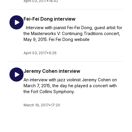
April 03, 2017
•
18:42
Fei-Fei Dong interview
Interview with pianist Fei-Fei Dong, guest artist for
the Masterworks V: Continuing Traditions concert,
May 9, 2015. Fei Fei Dong website
April 03, 2017
•
9:26
Jeremy Cohen interview
An interview with jazz violinist Jeremy Cohen on
March 7, 2015, the day he played a concert with
the Fort Collins Symphony.
March 19, 2017
•
17:20