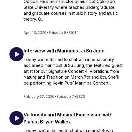
Obluda. He’s an instructor of music at Colorado
State University where teaches undergraduate
and graduate courses in music history and music
theory. O...
April 13, 2026
•
Episode 8
•
39:44
Interview with Marimbist Ji Su Jung
Today we’re thrilled to chat with internationally
acclaimed marimbist Ji Su Jung, the featured guest
artist for our Signature Concert 4: Vibrations from
Nature and Tradition on March 7th and 8th. She’ll
be performing Kevin Puts’ Marimba Concert...
February 27, 2026
•
Episode 7
•
51:23
Virtuosity and Musical Expression with
Pianist Bryan Wallick
Today, we’re thrilled to chat with pianist Bryan