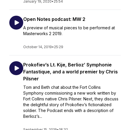
January 19, 2020
•
25:54
Open Notes podcast: MW 2
A preview of musical pieces to be performed at
Masterworks 2 2019.
October 14, 2019
•
25:29
Prokofiev’s Lt. Kije, Berlioz’ Symphonie
Fantastique, and a world premier by Chris
Pilsner
Tom and Beth chat about the Fort Collins
Symphony commissioning a new work written by
Fort Collins native Chris Pilsner. Next, they discuss
the delightful story of Prokofiev’s fictionalized
soldier. The Podcast ends with a description of
Berlioz’s...
September 15, 2019
•
18:32