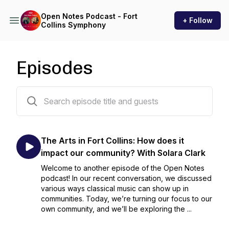
Open Notes Podcast - Fort
+ Follow
Collins Symphony
Episodes
51 episodes
The Arts in Fort Collins: How does it
impact our community? With Solara Clark
Welcome to another episode of the Open Notes
podcast! In our recent conversation, we discussed
various ways classical music can show up in
communities. Today, we’re turning our focus to our
own community, and we’ll be exploring the ...