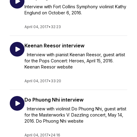
Interview with Fort Collins Symphony violinist Kathy
Englund on October 6, 2016.
April 04, 2017
•
32:23
Keenan Reesor interview
Interview with pianist Keenan Reesor, guest artist
for the Pops Concert: Heroes, April 15, 2016.
Keenan Reesor website
April 04, 2017
•
33:20
Do Phuong Nhi interview
Interview with violinist Do Phuong Nhi, guest artist
for the Masterworks V: Dazzling concert, May 14,
2016. Do Phuong Nhi website
April 04, 2017
•
24:16