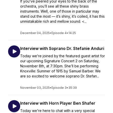
If you’ve peered your eyes to the back of the
orchestra, you’ll see all these shiny brass
instruments. Well, one of those in particular may
stand out the most — it’s shiny, it’s coiled, it has this
unmistakable rich and mellow sound. <...
December 04, 2025
•
Episode 4
•
14:25
Interview with Soprano Dr. Stefanie Anduri
Today we’re joined by the featured guest artist for
our upcoming Signature Concert 2 on Saturday,
November 8th, at 7:30pm. She’ll be performing
Knoxville: Summer of 1915 by Samuel Barber. We
are so excited to welcome soprano Dr. Stefan...
November 03, 2025
•
Episode 3
•
35:39
Interview with Horn Player Ben Shafer
Today we’re here to chat with a very special