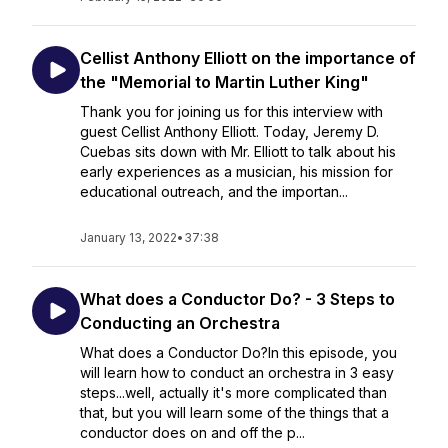
Cellist Anthony Elliott on the importance of
the "Memorial to Martin Luther King"
Thank you for joining us for this interview with
guest Cellist Anthony Elliott. Today, Jeremy D.
Cuebas sits down with Mr. Elliott to talk about his
early experiences as a musician, his mission for
educational outreach, and the importan...
January 13, 2022
•
37:38
What does a Conductor Do? - 3 Steps to
Conducting an Orchestra
What does a Conductor Do?In this episode, you
will learn how to conduct an orchestra in 3 easy
steps...well, actually it's more complicated than
that, but you will learn some of the things that a
conductor does on and off the p...